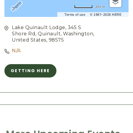
200 m
Terms of use
© 1987–2026 HERE
Lake Quinault Lodge, 345 S
Shore Rd, Quinault, Washington,
United States, 98575
N/A
GETTING HERE
C
L
I
C
K
O
N
G
E
T