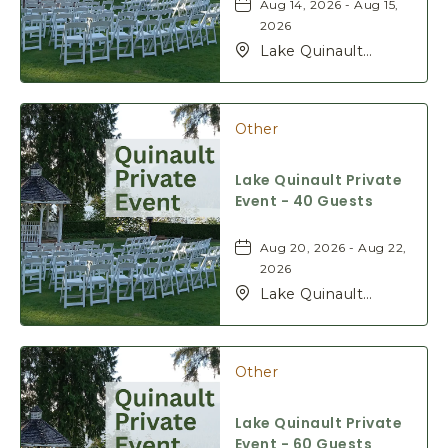
Aug 14, 2026 - Aug 15,
2026
Lake Quinault
Lodge, 345 S Shore
Rd, Quinault,
Washington, 98575
Other
Lake Quinault Private
Event - 40 Guests
Aug 20, 2026 - Aug 22,
2026
Lake Quinault
Lodge, 345 S Shore
Rd, Quinault,
Washington, 98575
Other
Lake Quinault Private
Event - 60 Guests