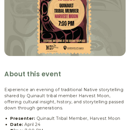
About this event
Experience an evening of traditional Native storytelling
shared by Quinault tribal member Harvest Moon,
offering cultural insight, history, and storytelling passed
down through generations.
Presenter:
Quinault Tribal Member, Harvest Moon
Date:
April 24