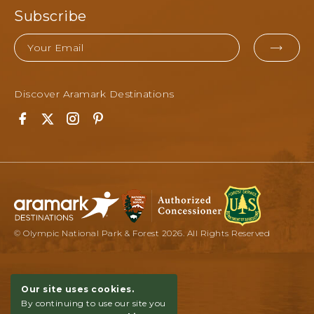
Subscribe
Email
EMA
FOR
Discover Aramark Destinations
SUB
Facebook
Twitter
Instagram
Pinterest
© Olympic National Park & Forest 2026. All Rights Reserved
Our site uses cookies.
By continuing to use our site you