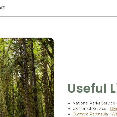
rt
Useful 
National Parks Service 
US Forest Service -
Oly
Olympic Peninsula - W