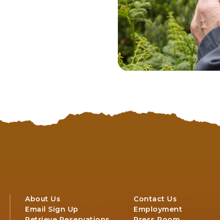
About Us
Contact Us
Email Sign Up
Employment
Retrieve Reservations
Press Room