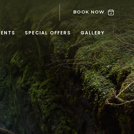
BOOK NOW
VENTS
SPECIAL OFFERS
GALLERY