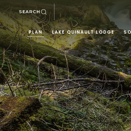
SKIP TO MAIN CONTENT
SEARCH
PLAN
LAKE QUINAULT LODGE
SO