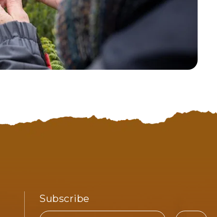
Subscribe
Email