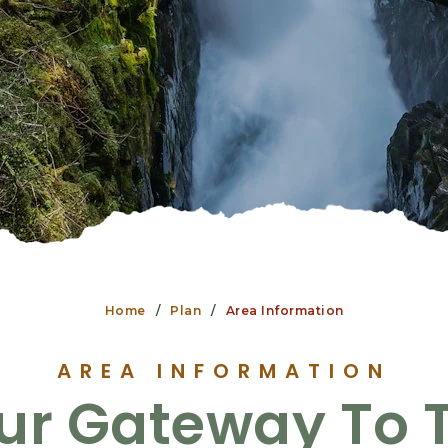
Home
Plan
Area Information
AREA INFORMATION
ur Gateway To 