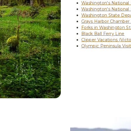
Washington's National
Washington's National
Washington State Depa
Grays Harbor Chamber
Forks in Washington St
Black Ball Ferry Line
Clipper Vacations (Victo
Olympic Peninsula Visi