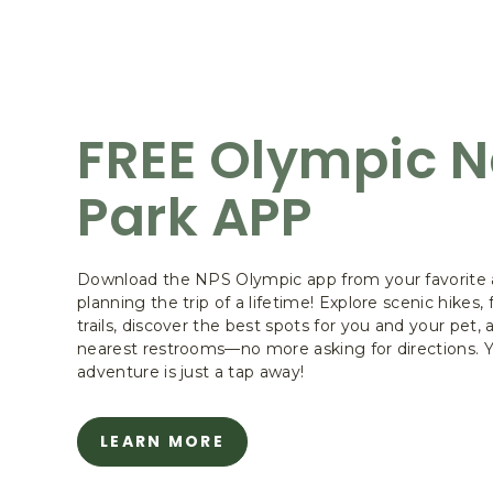
FREE Olympic N
Park APP
Download the NPS Olympic app from your favorite a
planning the trip of a lifetime! Explore scenic hikes,
trails, discover the best spots for you and your pet, 
nearest restrooms—no more asking for directions. 
adventure is just a tap away!
LEARN MORE
ABOUT
FREE