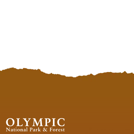
OLYMPIC
NATIONAL
PARK
APP
Olympic
National
Park