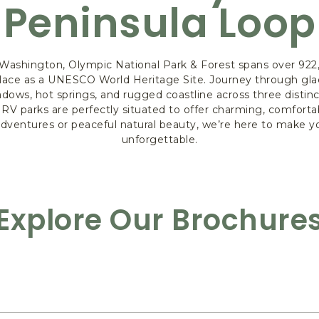
Peninsula Loop
Washington, Olympic National Park & Forest spans over 922,
s place as a UNESCO World Heritage Site. Journey through gla
adows, hot springs, and rugged coastline across three disti
 RV parks are perfectly situated to offer charming, comfor
 adventures or peaceful natural beauty, we’re here to make 
unforgettable.
Explore Our Brochure