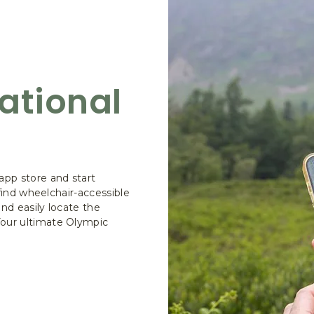
ational
pp store and start
 find wheelchair-accessible
and easily locate the
Your ultimate Olympic