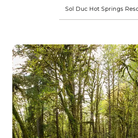
Sol Duc Hot Springs Reso