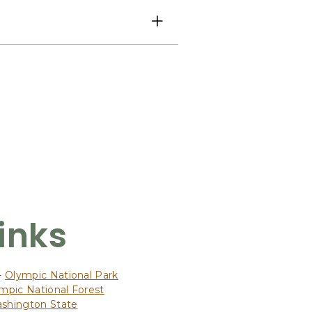
Links
-
Olympic National Park
mpic National Forest
ashington State