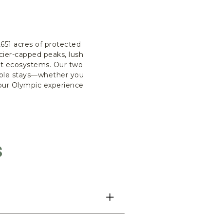
651 acres of protected
cier-capped peaks, lush
nct ecosystems. Our two
table stays—whether you
your Olympic experience
s