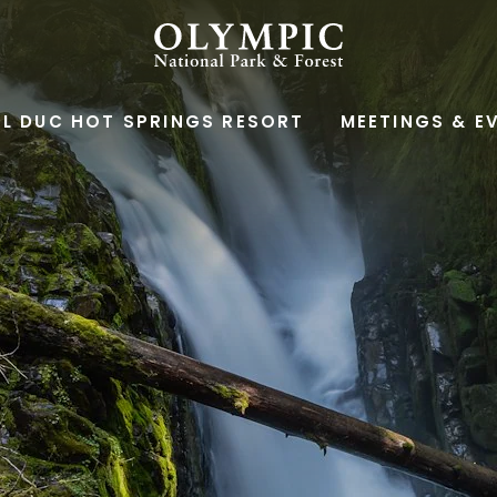
OLYMPIC
NATIONAL
L DUC HOT SPRINGS RESORT
MEETINGS & E
PARK
&
FOREST,345
SOUTH
SHORE
ROAD,
QUINAULT
WASHINGTON