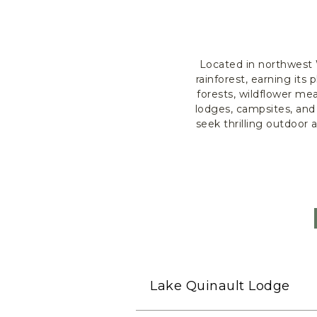
Located in northwest 
rainforest, earning it
forests, wildflower me
lodges, campsites, and
seek thrilling outdoor
Lake Quinault Lodge