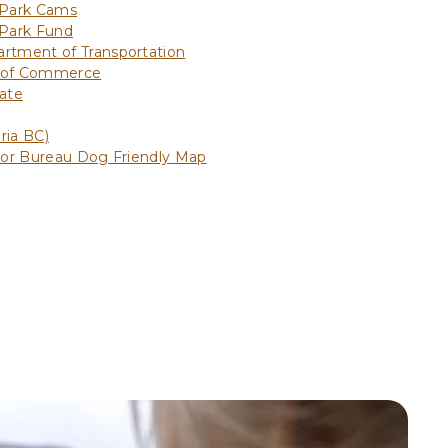
 Park Cams
 Park Fund
rtment of Transportation
 of Commerce
ate
ria BC)
tor Bureau Dog Friendly Map