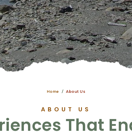
Home
About Us
ABOUT US
riences That E