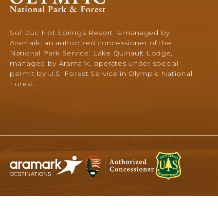
National
Park
&
Sol Duc Hot Springs Resort is managed by
Forest,
Aramark, an authorized concessioner of the
345
National Park Service. Lake Quinault Lodge,
South
managed by Aramark, operates under special
Shore
permit by U.S. Forest Service in Olympic National
Road,
Forest.
Quinault,
Washington