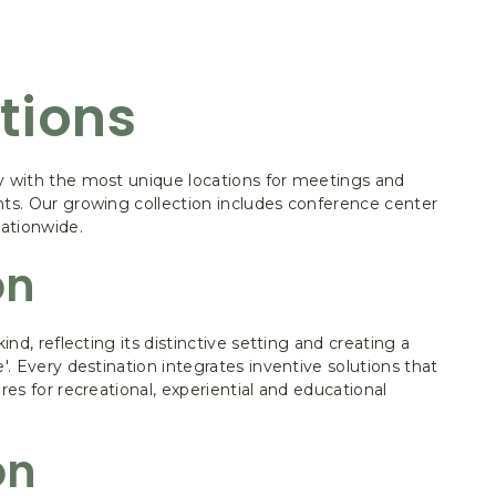
tions
y with the most unique locations for meetings and
nts. Our growing collection includes conference center
nationwide.
on
kind, reflecting its distinctive setting and creating a
e'. Every destination integrates inventive solutions that
res for recreational, experiential and educational
on