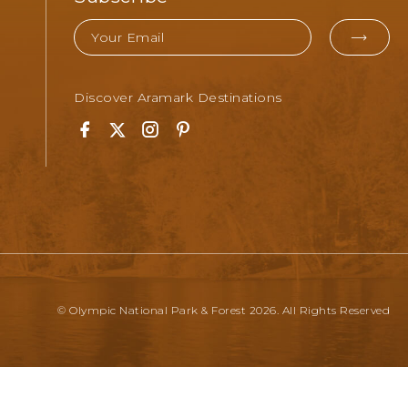
Email
EMA
FOR
Discover Aramark Destinations
SUB
Facebook
Twitter
Instagram
Pinterest
© Olympic National Park & Forest 2026. All Rights Reserved