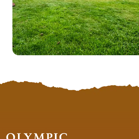
Olympic