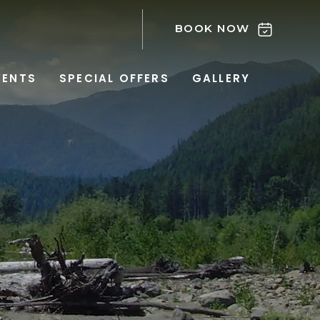
BOOK NOW
VENTS
SPECIAL OFFERS
GALLERY