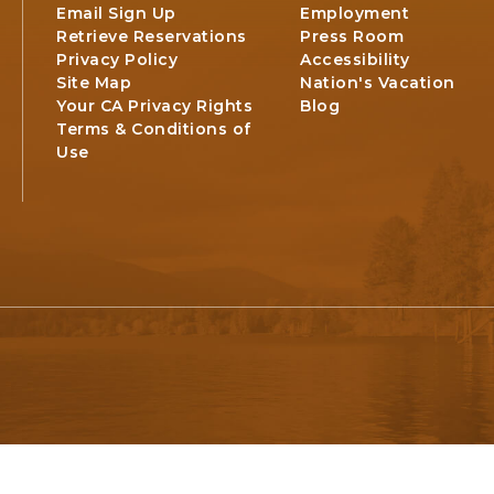
Email Sign Up
Employment
Retrieve Reservations
Press Room
Privacy Policy
Accessibility
Site Map
Nation's Vacation
Your CA Privacy Rights
Blog
Terms & Conditions of
Use