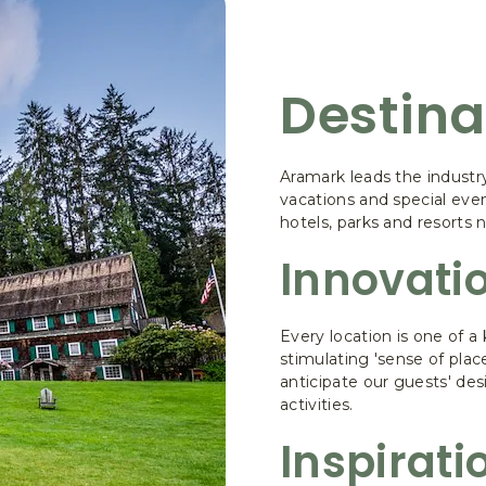
Destina
Aramark leads the industr
vacations and special eve
hotels, parks and resorts 
Innovati
Every location is one of a 
stimulating 'sense of plac
anticipate our guests' desi
activities.
Inspirati