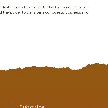
 destinations has the potential to change how we
and the power to transform our guests' business and
Subscribe