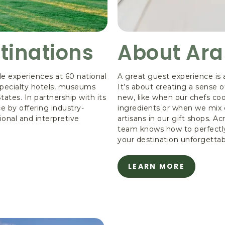
tinations
About Ar
e experiences at 60 national
A great guest experience is 
 specialty hotels, museums
It’s about creating a sense
ates. In partnership with its
new, like when our chefs coo
e by offering industry-
ingredients or when we mix 
ional and interpretive
artisans in our gift shops. Ac
team knows how to perfectly
your destination unforgettab
LEARN MORE
ABOUT
ABOUT
ARAMARK