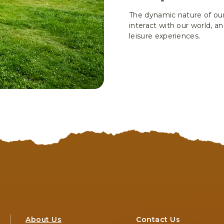
The dynamic nature of our
interact with our world, 
leisure experiences.
About Us
Contact Us