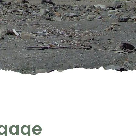
ngage