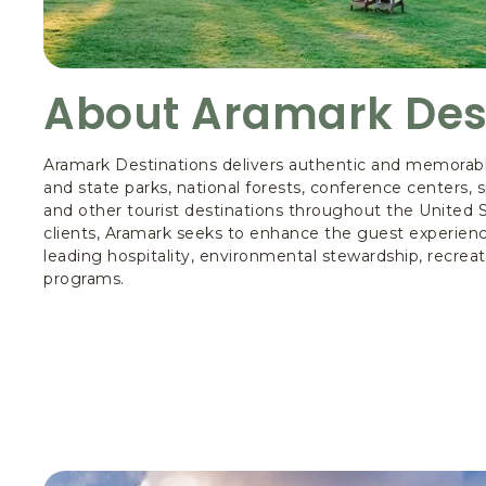
About Aramark Des
Aramark Destinations delivers authentic and memorabl
and state parks, national forests, conference centers,
and other tourist destinations throughout the United St
clients, Aramark seeks to enhance the guest experienc
leading hospitality, environmental stewardship, recreat
programs.