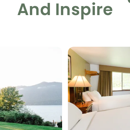
And Inspire