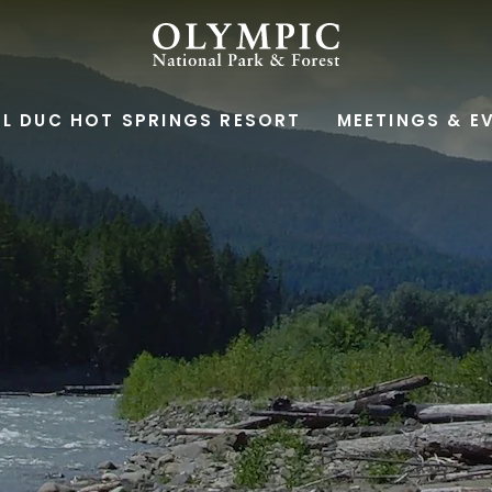
OLYMPIC
NATIONAL
L DUC HOT SPRINGS RESORT
MEETINGS & E
PARK
&
FOREST,345
SOUTH
SHORE
ROAD,
QUINAULT
WASHINGTON