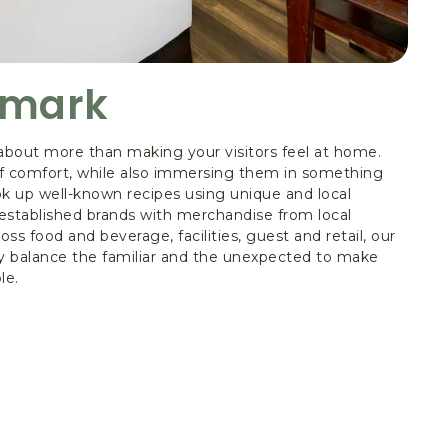
amark
about more than making your visitors feel at home.
 of comfort, while also immersing them in something
k up well-known recipes using unique and local
established brands with merchandise from local
ross food and beverage, facilities, guest and retail, our
 balance the familiar and the unexpected to make
le.