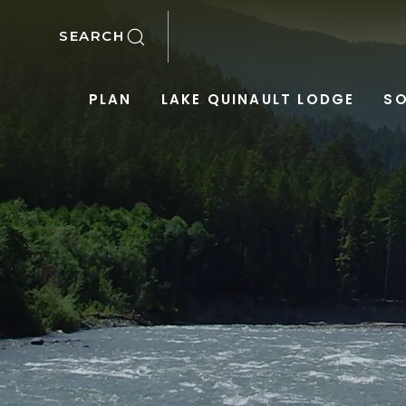
SKIP TO MAIN CONTENT
SEARCH
PLAN
LAKE QUINAULT LODGE
SO