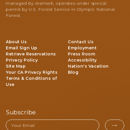
Shore
managed by Aramark, operates under special
E
Road,
permit by U.S. Forest Service in Olympic National
V
Quinault,
Forest.
E
Washington
N
T
S
B
About Us
Contact Us
U
Email Sign Up
Employment
T
Retrieve Reservations
Press Room
T
Privacy Policy
Accessibility
O
Site Map
Nation's Vacation
N
Your CA Privacy Rights
Blog
Terms & Conditions of
Use
Subscribe
Email
EMA