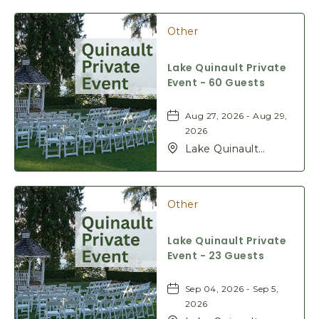
Rd, Quinault,
Washington, 98575
Other
Lake Quinault Private
Event - 60 Guests
Aug 27, 2026 - Aug 29,
2026
Lake Quinault
Lodge, 345 S Shore
Rd, Quinault,
Washington, 98575
Other
Lake Quinault Private
Event - 23 Guests
Sep 04, 2026 - Sep 5,
2026