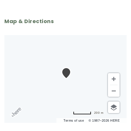
Map & Directions
200 m
Terms of use
© 1987–2026 HERE