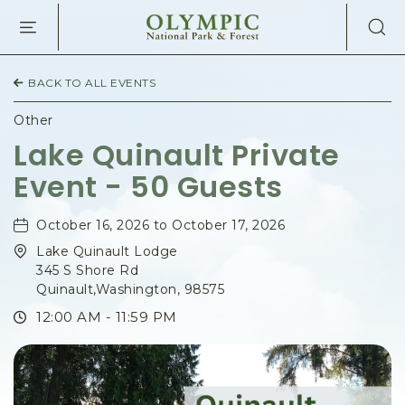
OLYMPIC
NATIONAL
PARK
&
BACK TO ALL EVENTS
FOREST,345
SOUTH
Other
SHORE
Lake Quinault Private
ROAD,
Event - 50 Guests
QUINAULT
WASHINGTON
October 16, 2026 to October 17, 2026
Lake Quinault Lodge
345 S Shore Rd
Quinault,Washington, 98575
12:00 AM - 11:59 PM