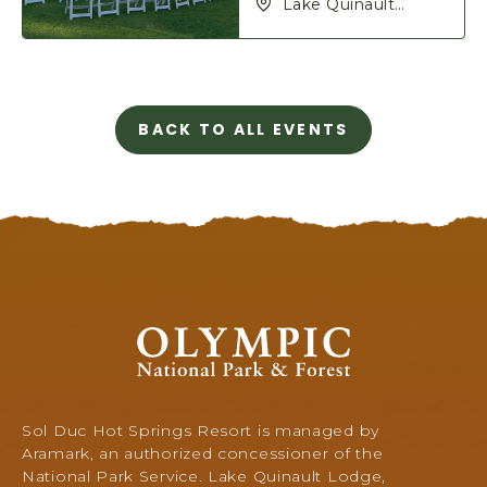
Lake Quinault
Lodge, 345 S Shore
Rd, Quinault,
Washington, 98575
BACK TO ALL EVENTS
C
L
I
C
K
O
N
B
A
Olympic
C
National
K
Park
T
&
O
Forest,
Sol Duc Hot Springs Resort is managed by
A
345
Aramark, an authorized concessioner of the
L
South
National Park Service. Lake Quinault Lodge,
L