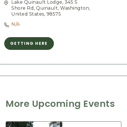
Lake Quinault Lodge, 345 S
Shore Rd, Quinault, Washington,
United States, 98575
N/A
GETTING HERE
C
L
I
C
K
O
N
G
E
T
More Upcoming Events
T
I
N
G