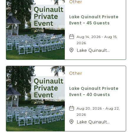
Other
H
E
R
Lake Quinault Private
E
Event - 45 Guests
B
U
Aug 14, 2026 - Aug 15,
T
2026
T
Lake Quinault
O
Lodge, 345 S Shore
N
Rd, Quinault,
Washington, 98575
Other
Lake Quinault Private
Event - 40 Guests
Aug 20, 2026 - Aug 22,
2026
Lake Quinault
Lodge, 345 S Shore