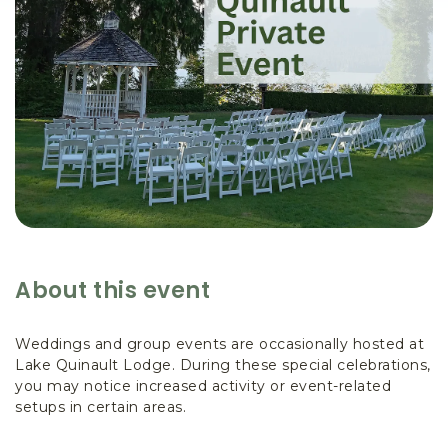
About this event
Weddings and group events are occasionally hosted at
Lake Quinault Lodge. During these special celebrations,
you may notice increased activity or event-related
setups in certain areas.