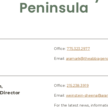
Peninsula
Office:
775.323.2977
Email:
aramark@theabbiagen
Office:
215.238.3919
n,
Director
Email:
weinstein-sheena@ara
For the latest news, informat