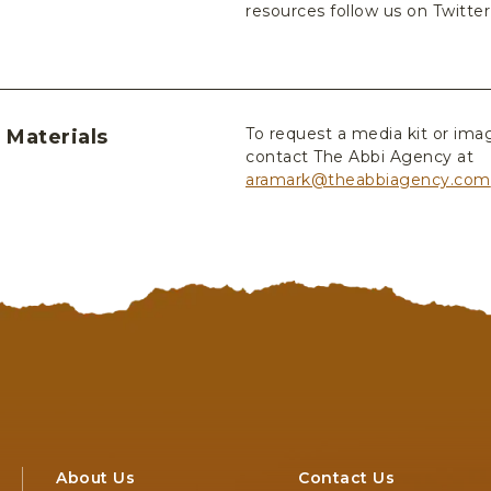
resources follow us on Twitte
To request a media kit or ima
 Materials
contact The Abbi Agency at
aramark@theabbiagency.com
About Us
Contact Us