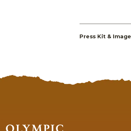
Press Kit & Image
Olympic