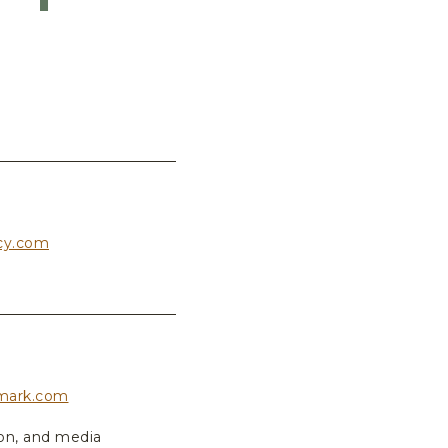
cy.com
mark.com
ion, and media