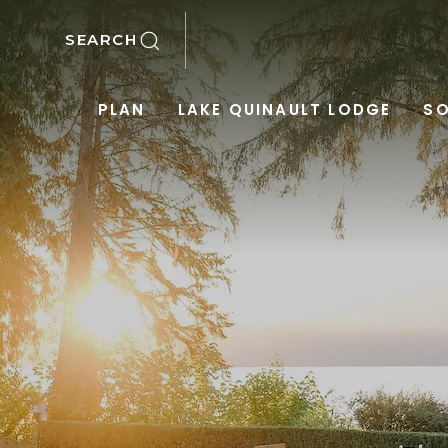
SKIP TO MAIN CONTENT
SEARCH
PLAN
LAKE QUINAULT LODGE
SO