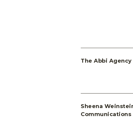
The Abbi Agency
Sheena Weinstei
Communications 