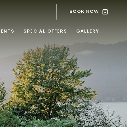
BOOK NOW
VENTS
SPECIAL OFFERS
GALLERY