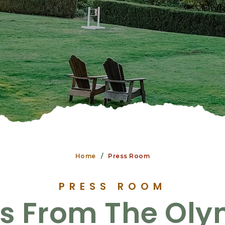
Home
Press Room
PRESS ROOM
s From The Oly