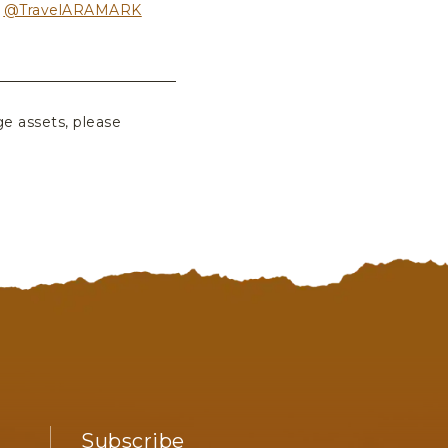
r
@TravelARAMARK
ge assets, please
Subscribe