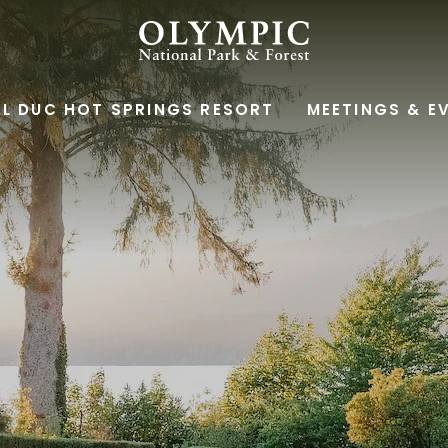
OLYMPIC
NATIONAL
L DUC HOT SPRINGS RESORT
MEETINGS & E
PARK
&
FOREST,345
SOUTH
SHORE
ROAD,
QUINAULT
WASHINGTON