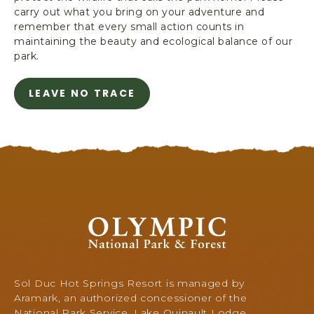
carry out what you bring on your adventure and
s
remember that every small action counts in
t
maintaining the beauty and ecological balance of our
i
park.
c
LEAVE NO TRACE
A
B
O
U
T
A
V
O
I
O
D
l
P
y
L
m
A
p
Sol Duc Hot Springs Resort is managed by
S
i
Aramark, an authorized concessioner of the
T
c
National Park Service. Lake Quinault Lodge,