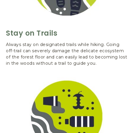
E
R
O
A
D
Stay on Trails
,
Q
Always stay on designated trails while hiking. Going
U
off-trail can severely damage the delicate ecosystem
I
of the forest floor and can easily lead to becoming lost
N
in the woods without a trail to guide you.
A
U
L
T
W
A
S
H
I
N