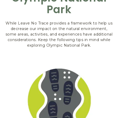
K
Park
&
F
O
R
While Leave No Trace provides a framework to help us
E
decrease our impact on the natural environment,
some areas, activities, and experiences have additional
S
considerations. Keep the following tips in mind while
T
exploring Olympic National Park.
,
3
4
5
S
O
U
T
H
S
H
O
R