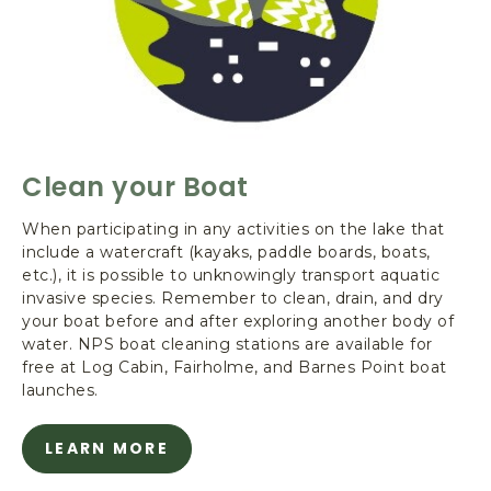
e
-
C
l
e
a
n
Clean your Boat
y
o
When participating in any activities on the lake that
u
include a watercraft (kayaks, paddle boards, boats,
r
etc.), it is possible to unknowingly transport aquatic
B
invasive species. Remember to clean, drain, and dry
o
your boat before and after exploring another body of
a
water. NPS boat cleaning stations are available for
t
free at Log Cabin, Fairholme, and Barnes Point boat
launches.
LEARN MORE
A
B