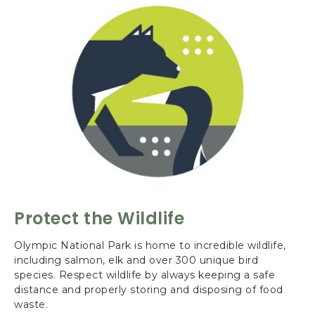
O
U
T
C
L
E
A
N
Y
O
U
R
B
O
Protect the Wildlife
A
T
Olympic National Park is home to incredible wildlife,
including salmon, elk and over 300 unique bird
species. Respect wildlife by always keeping a safe
distance and properly storing and disposing of food
waste.