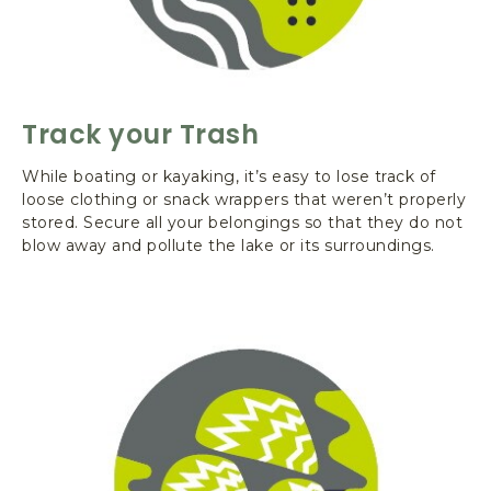
G
T
O
N
Track your Trash
While boating or kayaking, it’s easy to lose track of
loose clothing or snack wrappers that weren’t properly
stored. Secure all your belongings so that they do not
blow away and pollute the lake or its surroundings.
L
e
a
r
n
M
o
r