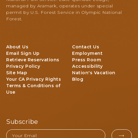
I
N
managed by Aramark, operates under special
C
a
permit by U.S. Forest Service in Olympic National
t
Forest.
i
o
n
a
About Us
Contact Us
l
Email Sign Up
Employment
P
Retrieve Reservations
Press Room
a
Privacy Policy
Accessibility
r
Site Map
Nation's Vacation
k
Your CA Privacy Rights
Blog
&
Terms & Conditions of
F
Use
o
r
e
s
Subscribe
t
,
Email
3