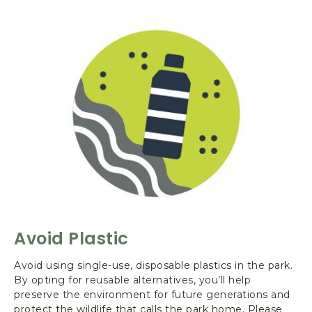
L
e
a
v
e
N
o
T
r
a
c
e
-
A
v
Avoid Plastic
o
i
Avoid using single-use, disposable plastics in the park.
d
By opting for reusable alternatives, you’ll help
P
preserve the environment for future generations and
l
protect the wildlife that calls the park home. Please
a