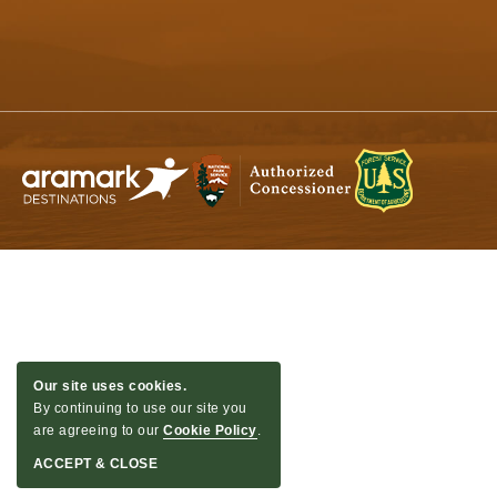
Quinault,
Washington
Our site uses cookies.
By continuing to use our site you
are agreeing to our
Cookie Policy
.
ACCEPT & CLOSE