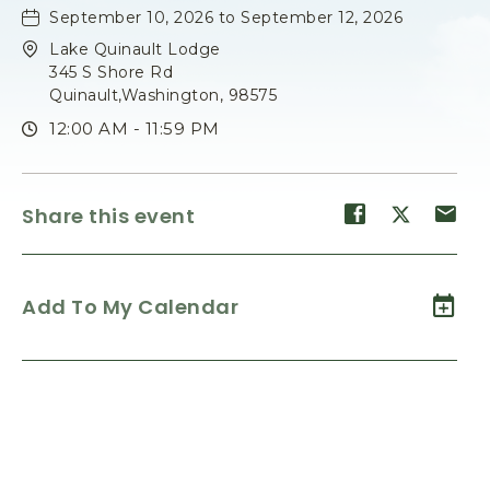
September 10, 2026 to September 12, 2026
Lake Quinault Lodge
345 S Shore Rd
Quinault,Washington, 98575
12:00 AM - 11:59 PM
Share
Share
Sh
Share this event
event
event
ev
on
on
on
Facebook
Twitter
E-
Add To My Calendar
ma