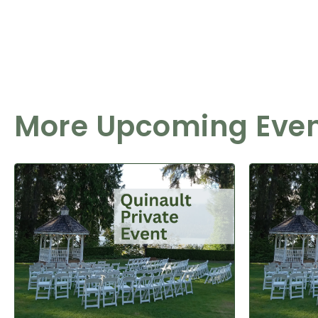
More Upcoming Eve