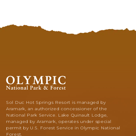
Olympic
National
Park
&
Sol Duc Hot Springs Resort is managed by
Forest,
Aramark, an authorized concessioner of the
345
National Park Service. Lake Quinault Lodge,
South
managed by Aramark, operates under special
Shore
permit by U.S. Forest Service in Olympic National
Road,
Forest.