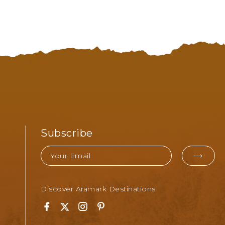
Subscribe
Email
EMA
FOR
Discover Aramark Destinations
SUB
Facebook
Twitter
Instagram
Pinterest