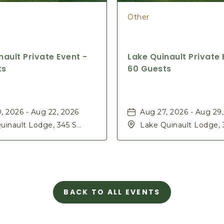
Other
nault Private Event -
Lake Quinault Private 
ts
60 Guests
, 2026 - Aug 22, 2026
Aug 27, 2026 - Aug 29
uinault Lodge, 345 S
Lake Quinault Lodge, 
Rd, Quinault, Washington,
Shore Rd, Quinault, W
98575
BACK TO ALL EVENTS
CLICK
ON
BACK