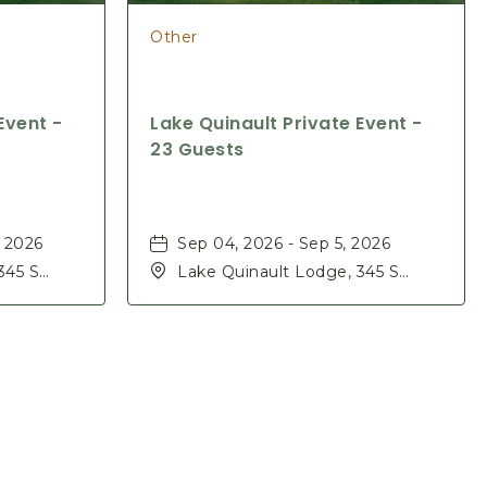
Other
Event -
Lake Quinault Private Event -
23 Guests
, 2026
Sep 04, 2026 - Sep 5, 2026
345 S
Lake Quinault Lodge, 345 S
ashington,
Shore Rd, Quinault, Washington,
98575