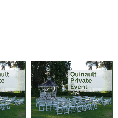
BUTTON