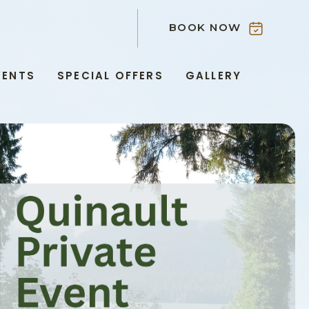
BOOK NOW
VENTS
SPECIAL OFFERS
GALLERY