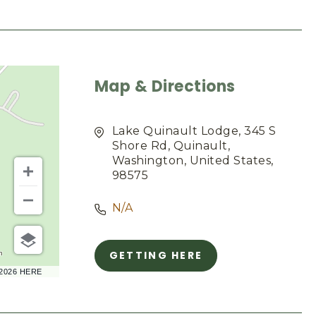
Map & Directions
Lake Quinault Lodge, 345 S
Shore Rd, Quinault,
Washington, United States,
98575
N/A
GETTING HERE
m
CLICK
–2026 HERE
ON
GETTING
HERE