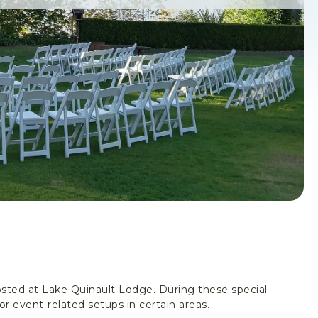
sted at Lake Quinault Lodge. During these special
or event-related setups in certain areas.