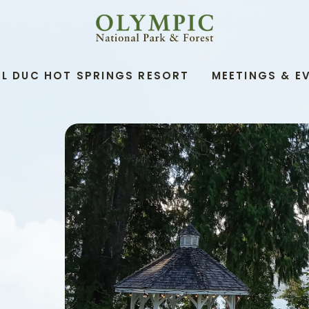
OLYMPIC
NATIONAL
PARK
&
L DUC HOT SPRINGS RESORT
MEETINGS & E
FOREST,345
SOUTH
SHORE
ROAD,
QUINAULT
WASHINGTON