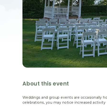
are
ent
il
About this event
Weddings and group events are occasionally ho
celebrations, you may notice increased activity 