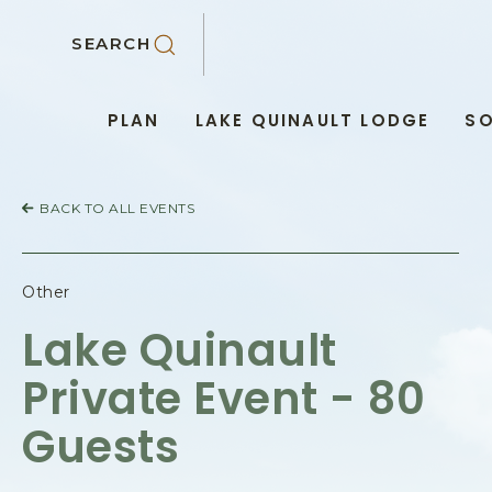
SKIP TO MAIN CONTENT
SEARCH
PLAN
LAKE QUINAULT LODGE
SO
BACK TO ALL EVENTS
Other
Lake Quinault
Private Event - 80
Guests