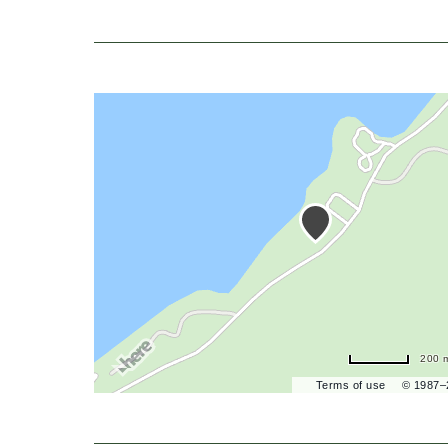
200 
Terms of use
© 1987