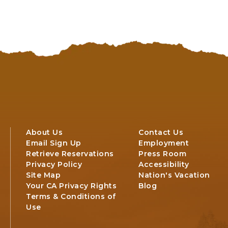
TO
ALL
EVENTS
BUTTON
About Us
Contact Us
Email Sign Up
Employment
Retrieve Reservations
Press Room
Privacy Policy
Accessibility
Site Map
Nation's Vacation
Your CA Privacy Rights
Blog
Terms & Conditions of
Use