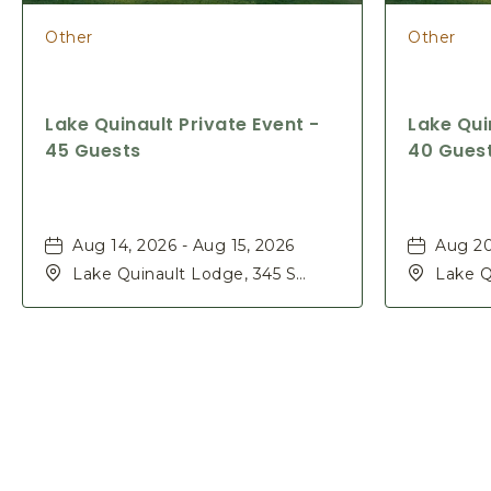
Other
Other
Lake Quinault Private Event -
Lake Qui
45 Guests
40 Gues
Aug 14, 2026 - Aug 15, 2026
Aug 20
Lake Quinault Lodge, 345 S
Lake Q
Shore Rd, Quinault, Washington,
Shore 
98575
98575