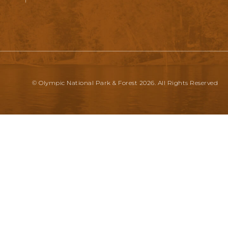
© Olympic National Park & Forest 2026. All Rights Reserved