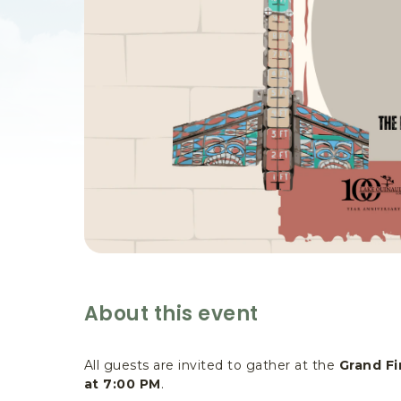
are
ent
il
About this event
All guests are invited to gather at the
Grand Fi
at 7:00 PM
.