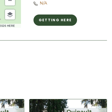
N/A
GETTING HERE
m
CLICK
–2026 HERE
ON
GETTING
HERE
BUTTON