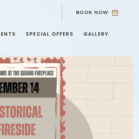
BOOK NOW
VENTS
SPECIAL OFFERS
GALLERY