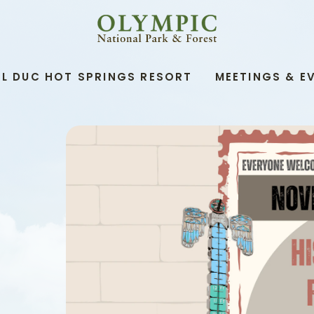
OLYMPIC
NATIONAL
PARK
&
L DUC HOT SPRINGS RESORT
MEETINGS & E
FOREST,345
SOUTH
SHORE
ROAD,
QUINAULT
WASHINGTON