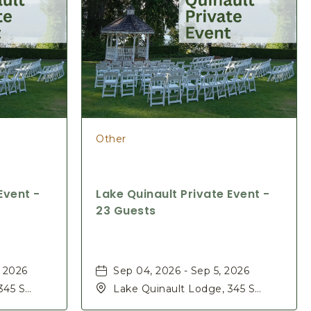
Other
Event -
Lake Quinault Private Event -
23 Guests
, 2026
Sep 04, 2026 - Sep 5, 2026
345 S
Lake Quinault Lodge, 345 S
ashington,
Shore Rd, Quinault, Washington,