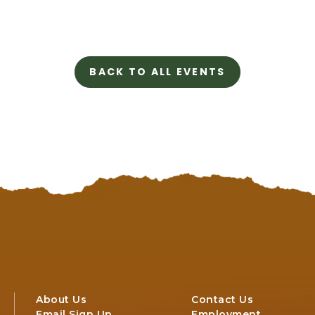
98575
BACK TO ALL EVENTS
CLICK
ON
BACK
TO
ALL
EVENTS
BUTTON
About Us
Contact Us
Email Sign Up
Employment