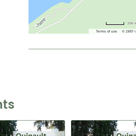
200 
Terms of use
© 1987
nts