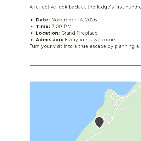
A reflective look back at the lodge's first hundr
Date:
November 14, 2026
Time:
7:00 PM
Location:
Grand Fireplace
Admission:
Everyone is welcome
Turn your visit into a true escape by planning a