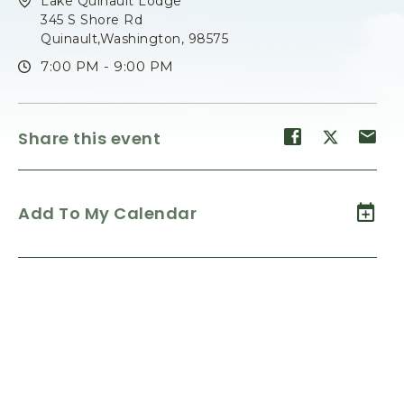
Lake Quinault Lodge
345 S Shore Rd
Quinault,Washington, 98575
7:00 PM - 9:00 PM
Share
Share
Sh
Share this event
event
event
ev
on
on
on
Facebook
Twitter
E-
Add To My Calendar
ma