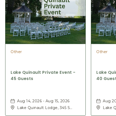
Other
Other
Lake Quinault Private Event -
Lake Qui
45 Guests
40 Gues
Aug 14, 2026 - Aug 15, 2026
Aug 20
Lake Quinault Lodge, 345 S
Lake Q
Shore Rd, Quinault, Washington,
Shore 