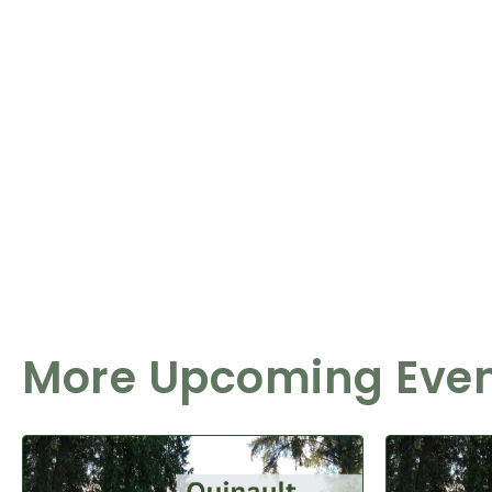
More Upcoming Eve