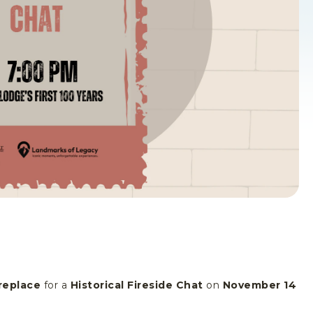
replace
for a
Historical Fireside Chat
on
November 14