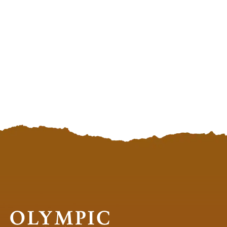
98575
98575
Olympic
National