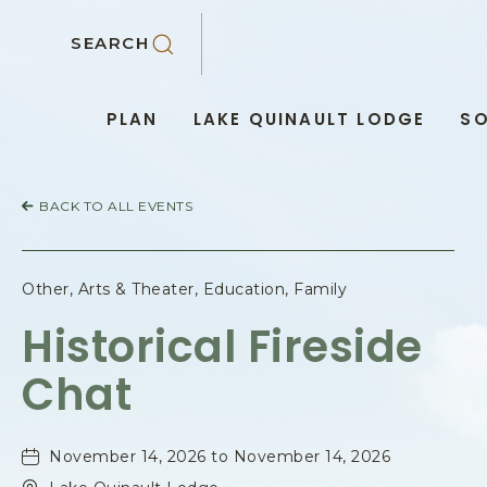
SKIP TO MAIN CONTENT
SEARCH
PLAN
LAKE QUINAULT LODGE
SO
BACK TO ALL EVENTS
Other, Arts & Theater, Education, Family
Historical Fireside
Chat
November 14, 2026 to November 14, 2026