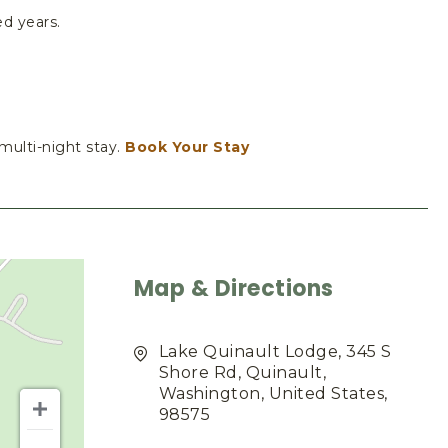
ed years.
 multi-night stay.
Book Your Stay
Map & Directions
Lake Quinault Lodge, 345 S
Shore Rd, Quinault,
Washington, United States,
98575