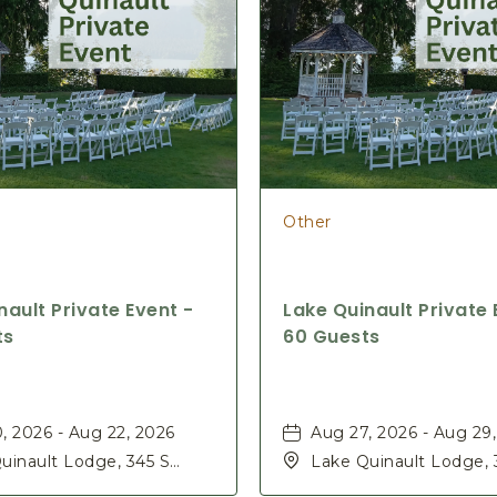
Other
nault Private Event -
Lake Quinault Private 
ts
60 Guests
, 2026 - Aug 22, 2026
Aug 27, 2026 - Aug 29
uinault Lodge, 345 S
Lake Quinault Lodge, 
Rd, Quinault, Washington,
Shore Rd, Quinault, W