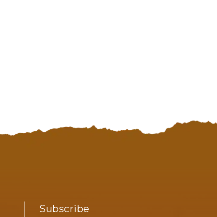
98575
Subscribe