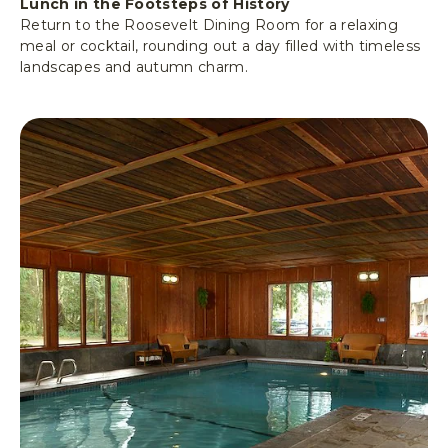
Lunch in the Footsteps of History
Return to the Roosevelt Dining Room for a relaxing
meal or cocktail, rounding out a day filled with timeless
landscapes and autumn charm.