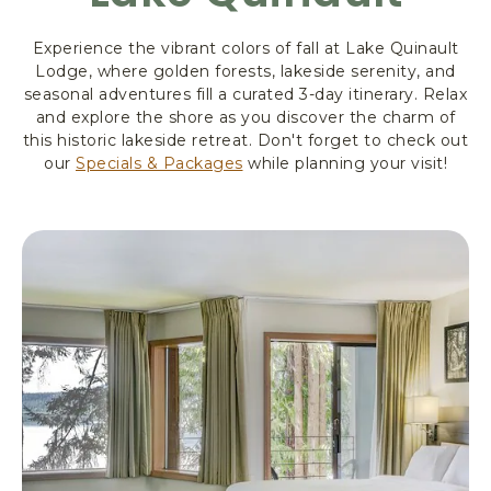
K
&
F
Experience the vibrant colors of fall at Lake Quinault
O
Lodge, where golden forests, lakeside serenity, and
seasonal adventures fill a curated 3-day itinerary. Relax
R
and explore the shore as you discover the charm of
E
this historic lakeside retreat. Don't forget to check out
S
our
Specials & Packages
while planning your visit!
T
,
3
4
5
S
O
U
T
H
S
H
O
R