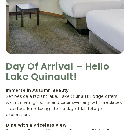
E
R
O
A
D
,
Q
U
I
N
Day Of Arrival – Hello
A
Lake Quinault!
U
L
T
Immerse in Autumn Beauty
W
Set beside a radiant lake, Lake Quinault Lodge offers
A
warm, inviting rooms and cabins—many with fireplaces
S
—perfect for relaxing after a day of fall foliage
H
exploration.
I
N
Dine with a Priceless View