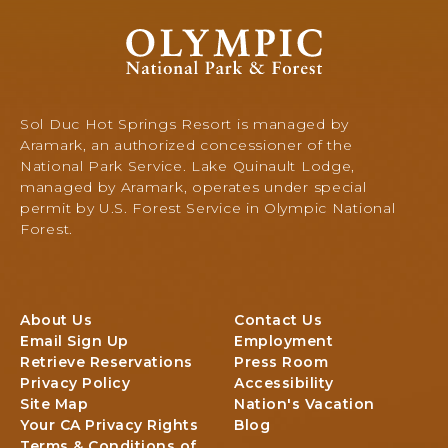
O
l
y
m
p
Sol Duc Hot Springs Resort is managed by
i
Aramark, an authorized concessioner of the
c
National Park Service. Lake Quinault Lodge,
N
managed by Aramark, operates under special
a
permit by U.S. Forest Service in Olympic National
t
Forest.
i
o
n
a
About Us
Contact Us
l
Email Sign Up
Employment
P
Retrieve Reservations
Press Room
a
Privacy Policy
Accessibility
r
Site Map
Nation's Vacation
k
Your CA Privacy Rights
Blog
&
Terms & Conditions of