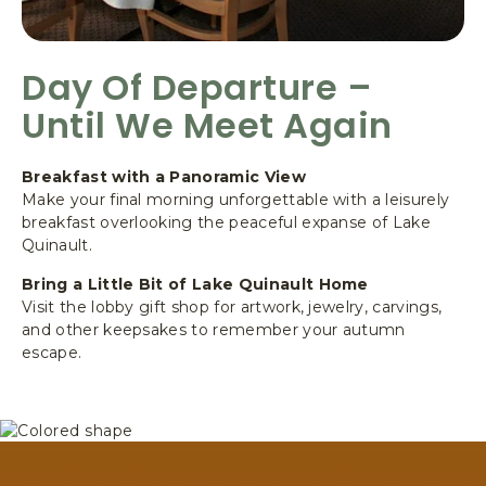
Day Of Departure –
Until We Meet Again
Breakfast with a Panoramic View
Make your final morning unforgettable with a leisurely
breakfast overlooking the peaceful expanse of Lake
Quinault.
Bring a Little Bit of Lake Quinault Home
Visit the lobby gift shop for artwork, jewelry, carvings,
and other keepsakes to remember your autumn
escape.