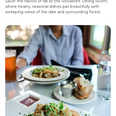
Savor the flavors of fall at the Roosevelt Dining Room,
G
where hearty, seasonal dishes pair beautifully with
T
sweeping views of the lake and surrounding forest.
O
N