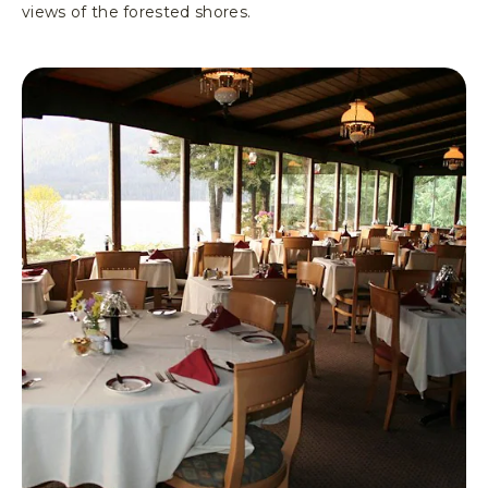
views of the forested shores.