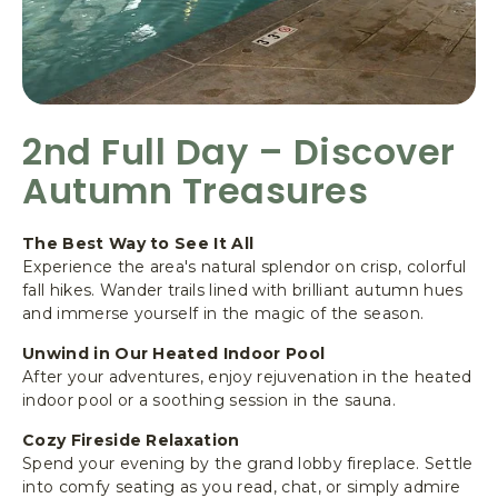
2nd Full Day – Discover
Autumn Treasures
The Best Way to See It All
Experience the area's natural splendor on crisp, colorful
fall hikes. Wander trails lined with brilliant autumn hues
and immerse yourself in the magic of the season.
Unwind in Our Heated Indoor Pool
After your adventures, enjoy rejuvenation in the heated
indoor pool or a soothing session in the sauna.
Cozy Fireside Relaxation
Spend your evening by the grand lobby fireplace. Settle
into comfy seating as you read, chat, or simply admire