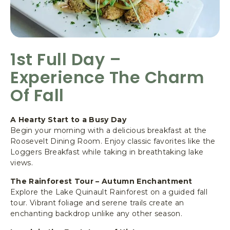
1st Full Day –
Experience The Charm
Of Fall
A Hearty Start to a Busy Day
Begin your morning with a delicious breakfast at the
Roosevelt Dining Room. Enjoy classic favorites like the
Loggers Breakfast while taking in breathtaking lake
views.
The Rainforest Tour – Autumn Enchantment
Explore the Lake Quinault Rainforest on a guided fall
tour. Vibrant foliage and serene trails create an
enchanting backdrop unlike any other season.