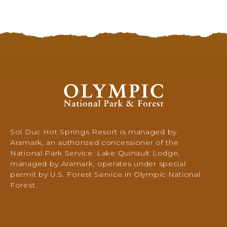
T
R
D
O
I
A
R
D
E
,
C
Q
T
U
I
I
O
O
N
N
l
A
S
y
U
O
m
L
F
p
Sol Duc Hot Springs Resort is managed by
T
A
i
Aramark, an authorized concessioner of the
W
-
c
National Park Service. Lake Quinault Lodge,
A
F
N
managed by Aramark, operates under special
S
A
a
permit by U.S. Forest Service in Olympic National
H
L
t
Forest.
I
L
i
N
S
o
C
G
n
R
a