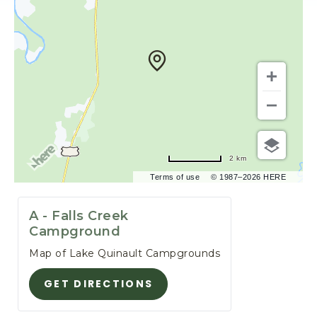
F
O
R
E
S
T
,
3
4
5
2 km
S
Terms of use
© 1987–2026 HERE
O
U
T
A - Falls Creek
H
Campground
S
Map of Lake Quinault Campgrounds
H
O
GET DIRECTIONS
G
R
E
E