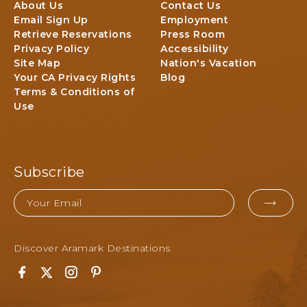
T
About Us
Contact Us
E
O
l
Email Sign Up
Employment
E
P
N
Retrieve Reservations
Press Room
K
a
Privacy Policy
Accessibility
C
r
Site Map
Nation's Vacation
A
k
Your CA Privacy Rights
Blog
M
&
Terms & Conditions of
P
F
Use
G
o
R
r
O
e
U
s
N
Subscribe
t
D
,
Email
3
EMA
4
FOR
5
S
Discover Aramark Destinations
SUB
o
u
F
T
I
P
t
a
w
n
i
h
c
i
s
n