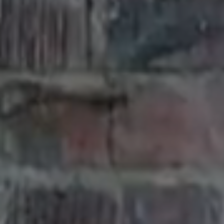
K
&
F
O
R
E
S
T
,
3
4
5
S
O
U
T
H
S
H
O
R