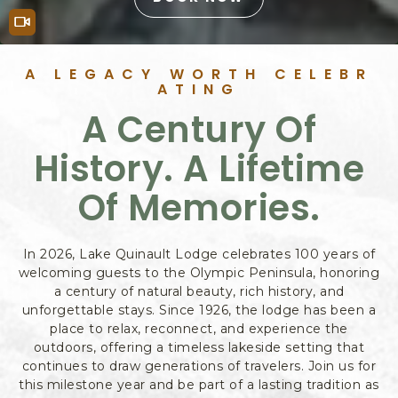
B
O
Video
O
K
Features
A LEGACY WORTH CELEBR
N
ATING
O
A Century Of
W
History. A Lifetime
Of Memories.
In 2026, Lake Quinault Lodge celebrates 100 years of
welcoming guests to the Olympic Peninsula, honoring
a century of natural beauty, rich history, and
unforgettable stays. Since 1926, the lodge has been a
place to relax, reconnect, and experience the
outdoors, offering a timeless lakeside setting that
continues to draw generations of travelers. Join us for
this milestone year and be part of a lasting tradition as