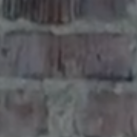
E
R
O
A
D
,
Q
U
I
N
A
U
L
T
W
A
S
H
I
N