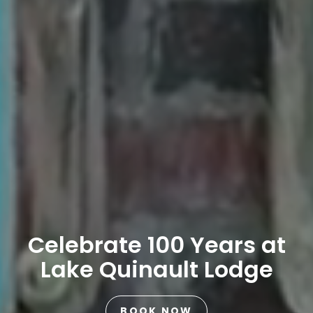
Celebrate 100 Years at
Lake Quinault Lodge
BOOK NOW