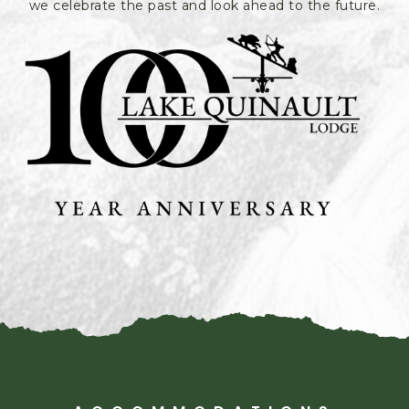
we celebrate the past and look ahead to the future.