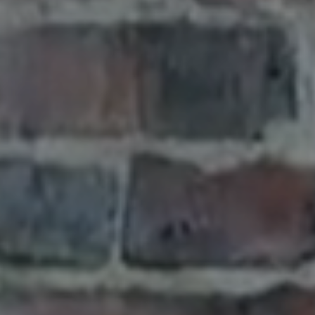
G
T
O
N