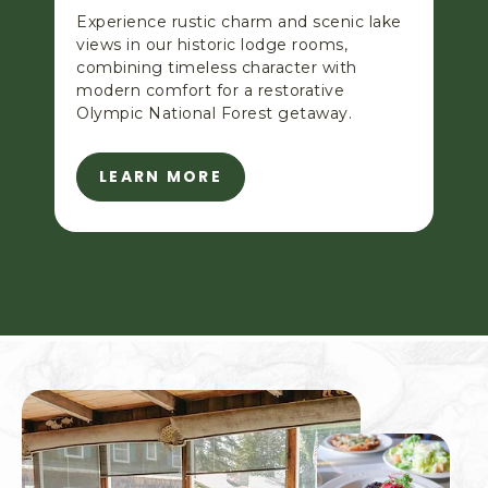
Experience rustic charm and scenic lake
views in our historic lodge rooms,
combining timeless character with
modern comfort for a restorative
Olympic National Forest getaway.
LEARN MORE
L
E
A
R
N
M
O
R
E
-
L
A
K
E