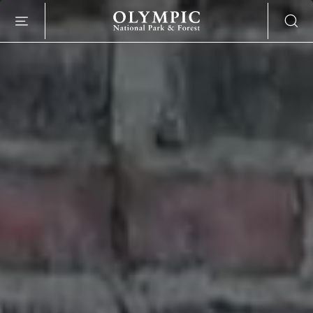
SKIP TO MAIN CONTENT
O
L
Y
M
P
I
C
N
A
T
I
O
N
A
L
P
A
R