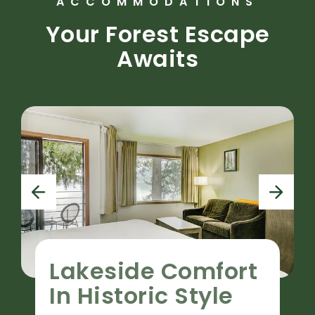
ACCOMMODATIONS
Your Forest Escape
Awaits
p
n
r
e
e
x
v
t
i
Lakeside Comfort
o
u
In Historic Style
s