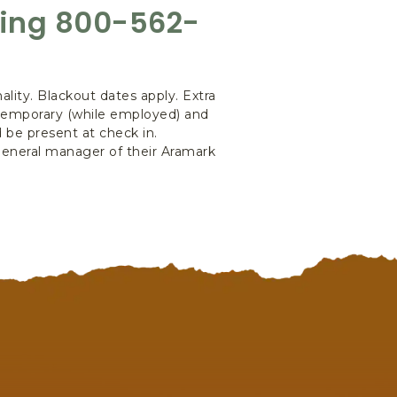
ling 800-562-
ality. Blackout dates apply. Extra
 temporary (while employed) and
d be present at check in.
eneral manager of their Aramark