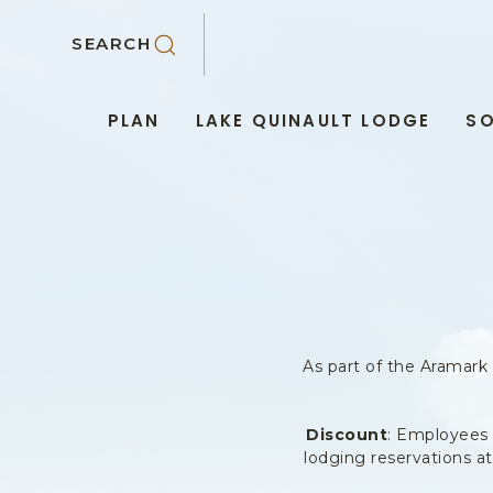
SKIP TO MAIN CONTENT
SEARCH
PLAN
LAKE QUINAULT LODGE
SO
As part of the Aramark
Discount
: Employees 
lodging reservations a