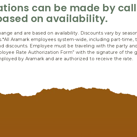
vations can be made by cal
based on availability.
hange and are based on availability. Discounts vary by season
ts.*All Aramark employees system-wide, including part-time,
e and discounts. Employee must be traveling with the party an
oyee Rate Authorization Form” with the signature of the g
 employed by Aramark and are authorized to receive the rate.