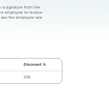
h a signature from the
the employee to receive
t see the employee rate
Discount %
25%