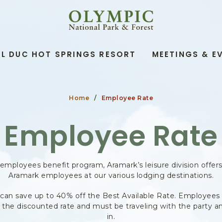
OLYMPIC
NATIONAL
PARK
&
L DUC HOT SPRINGS RESORT
MEETINGS & E
FOREST,345
SOUTH
SHORE
ROAD,
QUINAULT
Home
Employee Rate
WASHINGTON
Employee Rate
 employees benefit program, Aramark’s leisure division offer
Aramark employees at our various lodging destinations.
can save up to 40% off the Best Available Rate. Employees
t the discounted rate and must be traveling with the party a
in.