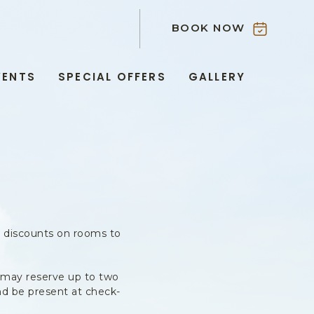
BOOK NOW
VENTS
SPECIAL OFFERS
GALLERY
s discounts on rooms to
 may reserve up to two
nd be present at check-