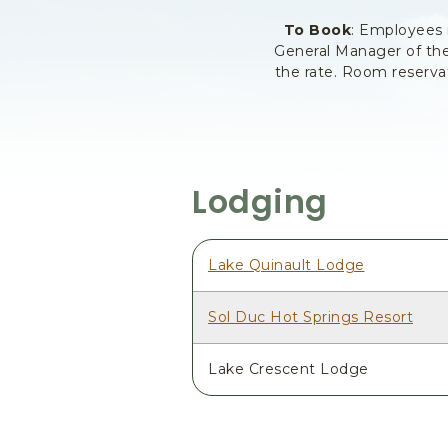
To Book
: Employees
General Manager of the
the rate. Room reserva
Lodging
Lake Quinault Lodge
Sol Duc Hot Springs Resort
Lake Crescent Lodge