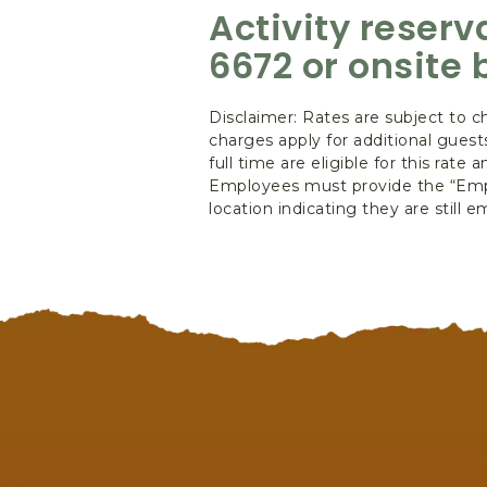
Activity reser
6672 or onsite 
Disclaimer: Rates are subject to c
charges apply for additional gues
full time are eligible for this rat
Employees must provide the “Empl
location indicating they are still