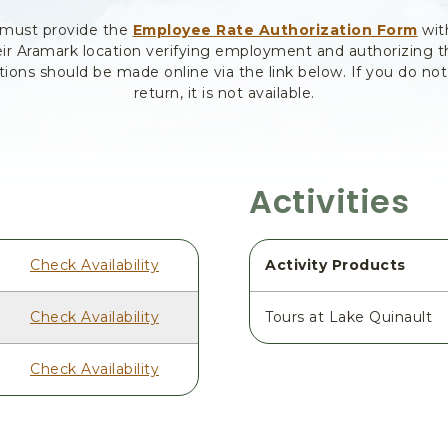
 must provide the
Employee Rate Authorization Form
wit
ir Aramark location verifying employment and authorizing 
tions should be made online via the link below. If you do no
return, it is not available.
Activities
Check Availability
Activity Products
Check Availability
Tours at Lake Quinault
Check Availability